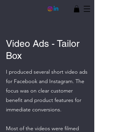
Video Ads - Tailor
Box
I produced several short video ads
for Facebook and Instagram. The
focus was on clear customer
benefit and product features for
immediate conversions.
Most of the videos were filmed