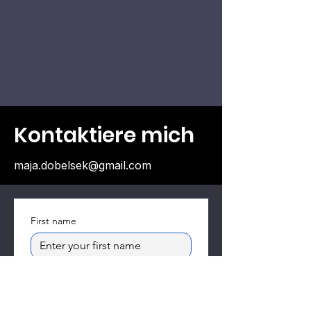
Kontaktiere mich
maja.dobelsek@gmail.com
First name
Email
*
Subject