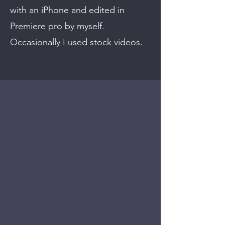
with an iPhone and edited in
Premiere pro by myself.
Occasionally I used stock videos.